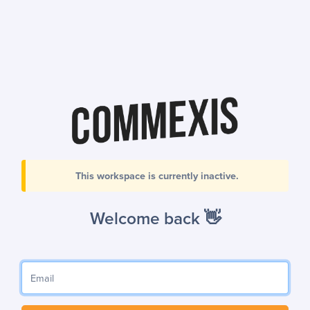
This workspace is currently inactive.
Welcome back 👋