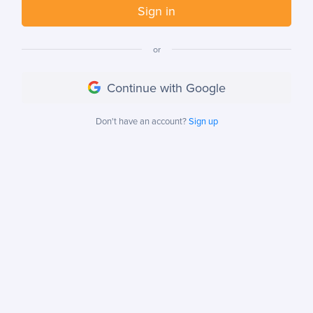
Sign in
or
Continue with Google
Don't have an account?
Sign up